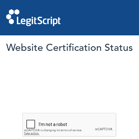
Website Certification Status