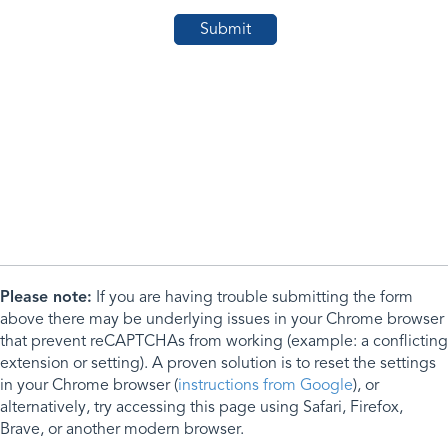
Please note:
If you are having trouble submitting the form
above there may be underlying issues in your Chrome browser
that prevent reCAPTCHAs from working (example: a conflicting
extension or setting). A proven solution is to reset the settings
in your Chrome browser (
instructions from Google
), or
alternatively, try accessing this page using Safari, Firefox,
Brave, or another modern browser.