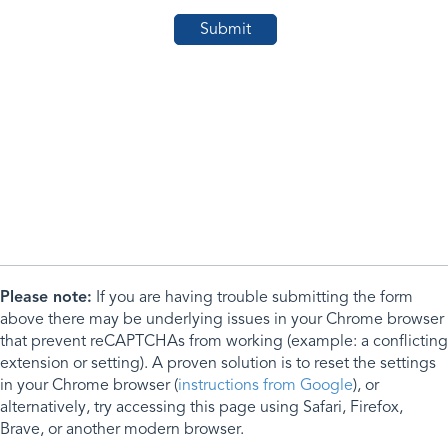
Please note:
If you are having trouble submitting the form
above there may be underlying issues in your Chrome browser
that prevent reCAPTCHAs from working (example: a conflicting
extension or setting). A proven solution is to reset the settings
in your Chrome browser (
instructions from Google
), or
alternatively, try accessing this page using Safari, Firefox,
Brave, or another modern browser.