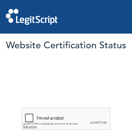
Website Certification Status