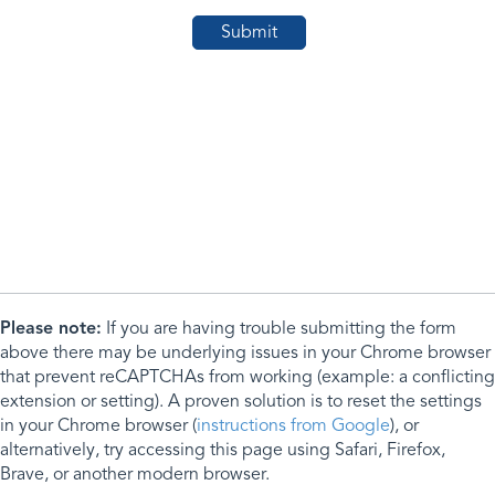
Please note:
If you are having trouble submitting the form
above there may be underlying issues in your Chrome browser
that prevent reCAPTCHAs from working (example: a conflicting
extension or setting). A proven solution is to reset the settings
in your Chrome browser (
instructions from Google
), or
alternatively, try accessing this page using Safari, Firefox,
Brave, or another modern browser.