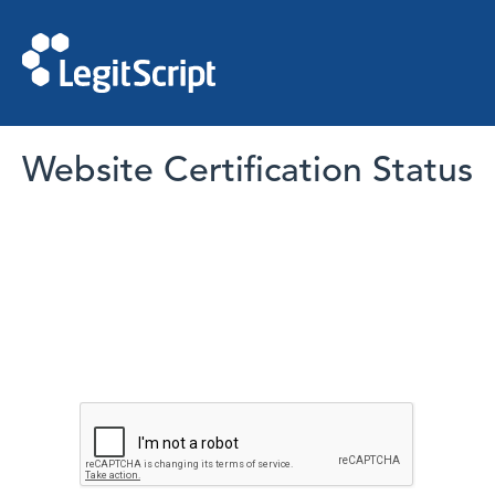
Website Certification Status