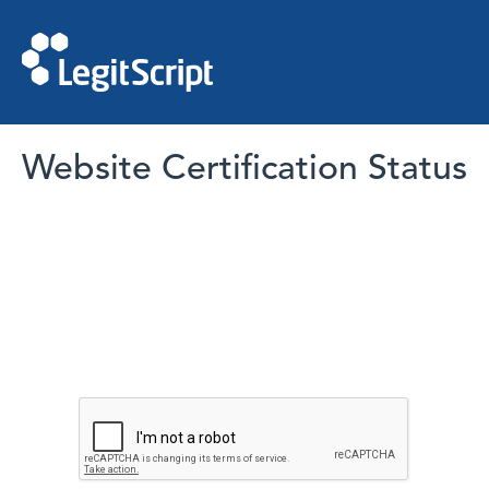
Website Certification Status