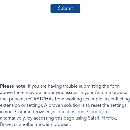
Please note:
If you are having trouble submitting the form
above there may be underlying issues in your Chrome browser
that prevent reCAPTCHAs from working (example: a conflicting
extension or setting). A proven solution is to reset the settings
in your Chrome browser (
instructions from Google
), or
alternatively, try accessing this page using Safari, Firefox,
Brave, or another modern browser.