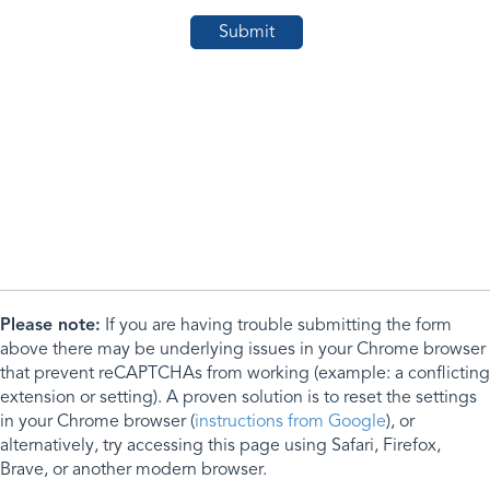
Please note:
If you are having trouble submitting the form
above there may be underlying issues in your Chrome browser
that prevent reCAPTCHAs from working (example: a conflicting
extension or setting). A proven solution is to reset the settings
in your Chrome browser (
instructions from Google
), or
alternatively, try accessing this page using Safari, Firefox,
Brave, or another modern browser.