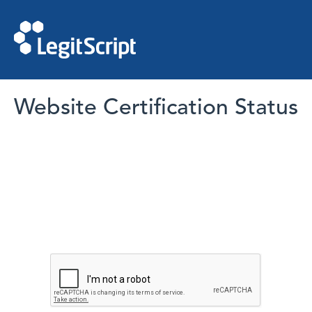
Website Certification Status