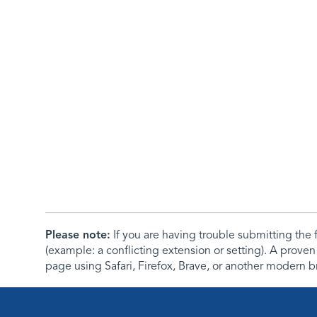
Please note:
If you are having trouble submitting th
(example: a conflicting extension or setting). A proven
page using Safari, Firefox, Brave, or another modern b