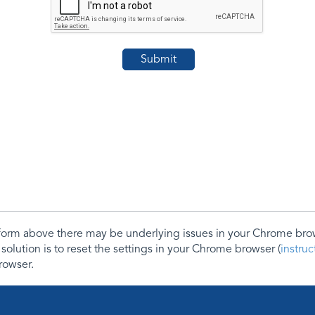
e form above there may be underlying issues in your Chrome b
 solution is to reset the settings in your Chrome browser (
instru
rowser.