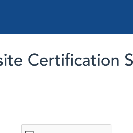
te Certification 