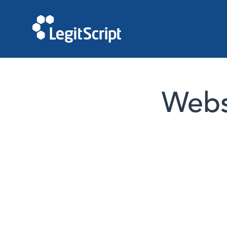
Websi