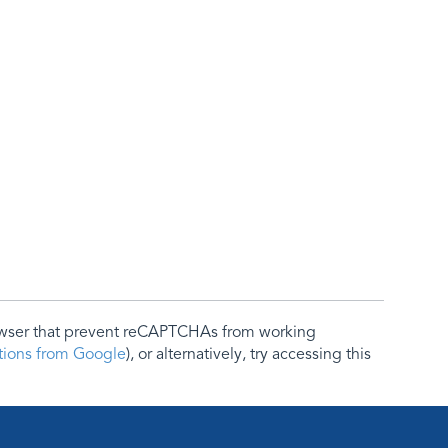
rowser that prevent reCAPTCHAs from working
ctions from Google
), or alternatively, try accessing this