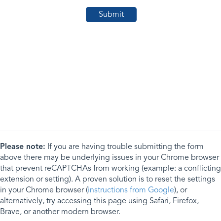
Please note:
If you are having trouble submitting the form
above there may be underlying issues in your Chrome browser
that prevent reCAPTCHAs from working (example: a conflicting
extension or setting). A proven solution is to reset the settings
in your Chrome browser (
instructions from Google
), or
alternatively, try accessing this page using Safari, Firefox,
Brave, or another modern browser.