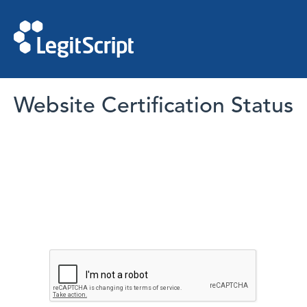
Website Certification Status