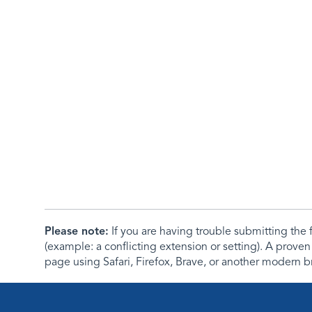
Please note:
If you are having trouble submitting th
(example: a conflicting extension or setting). A proven
page using Safari, Firefox, Brave, or another modern b