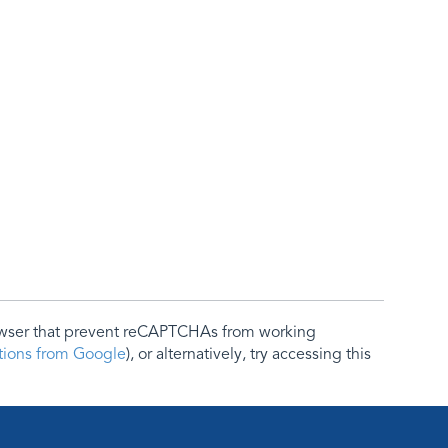
rowser that prevent reCAPTCHAs from working
ctions from Google
), or alternatively, try accessing this