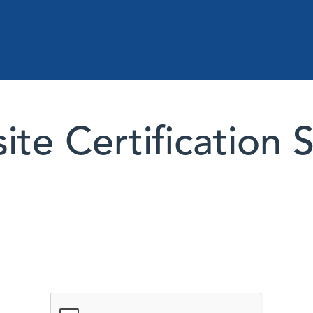
te Certification 