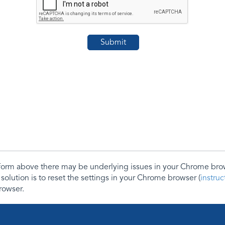
e form above there may be underlying issues in your Chrome b
 solution is to reset the settings in your Chrome browser (
instru
rowser.