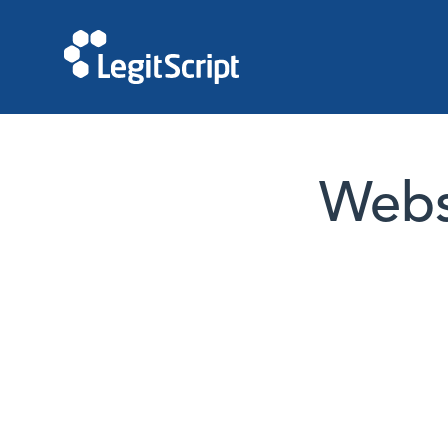
Websi