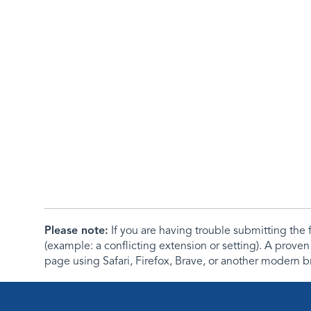
Please note:
If you are having trouble submitting th
(example: a conflicting extension or setting). A proven
page using Safari, Firefox, Brave, or another modern b