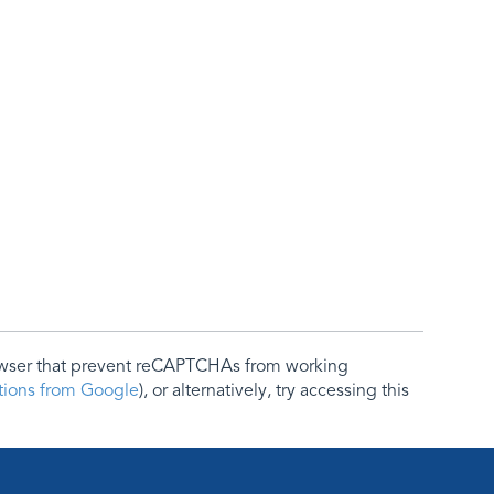
rowser that prevent reCAPTCHAs from working
ctions from Google
), or alternatively, try accessing this