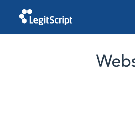
Websi