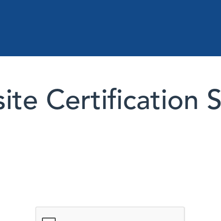
te Certification 