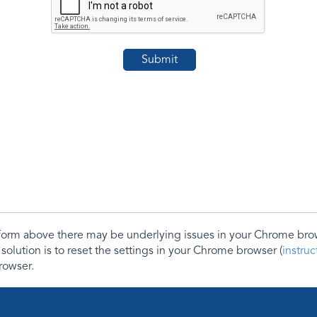
e form above there may be underlying issues in your Chrome b
 solution is to reset the settings in your Chrome browser (
instru
rowser.