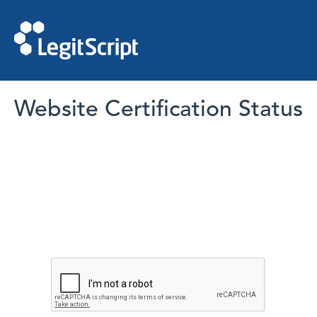
Website Certification Status