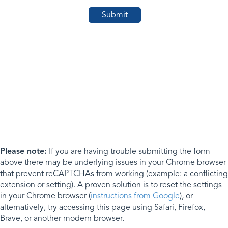
Please note:
If you are having trouble submitting the form
above there may be underlying issues in your Chrome browser
that prevent reCAPTCHAs from working (example: a conflicting
extension or setting). A proven solution is to reset the settings
in your Chrome browser (
instructions from Google
), or
alternatively, try accessing this page using Safari, Firefox,
Brave, or another modern browser.