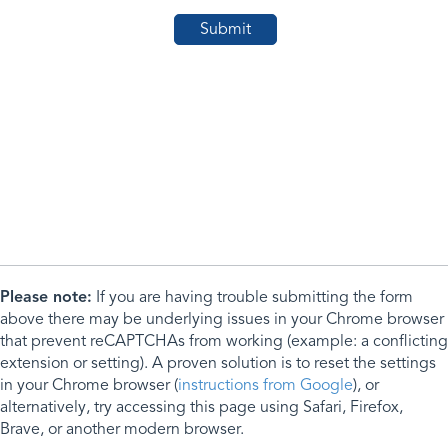
Please note:
If you are having trouble submitting the form
above there may be underlying issues in your Chrome browser
that prevent reCAPTCHAs from working (example: a conflicting
extension or setting). A proven solution is to reset the settings
in your Chrome browser (
instructions from Google
), or
alternatively, try accessing this page using Safari, Firefox,
Brave, or another modern browser.