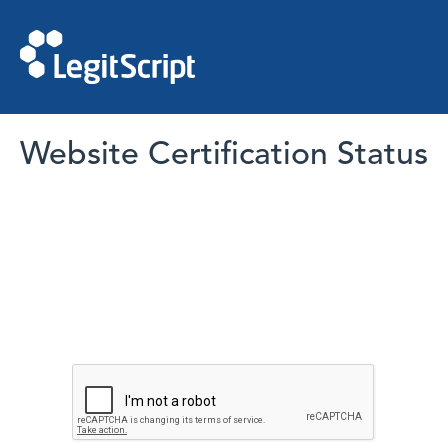
Website Certification Status