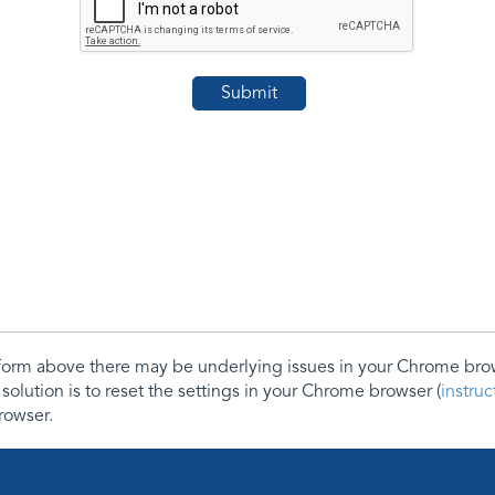
e form above there may be underlying issues in your Chrome b
 solution is to reset the settings in your Chrome browser (
instru
rowser.