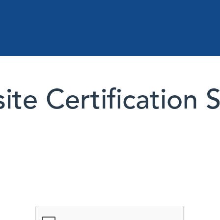
te Certification 