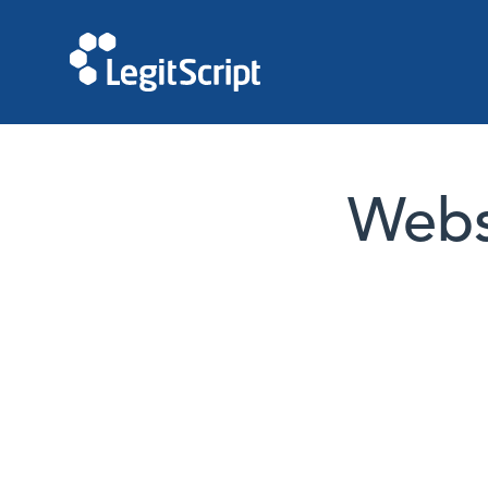
Websi