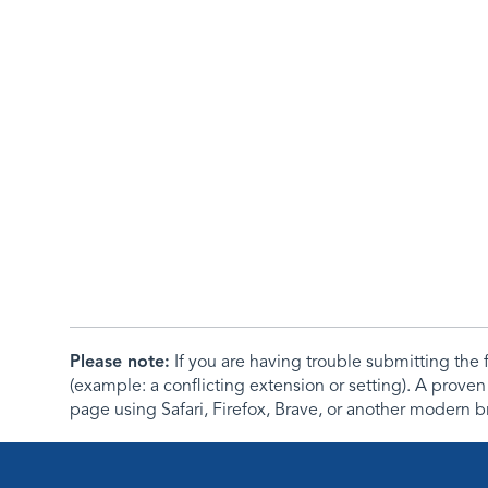
Please note:
If you are having trouble submitting th
(example: a conflicting extension or setting). A proven
page using Safari, Firefox, Brave, or another modern b