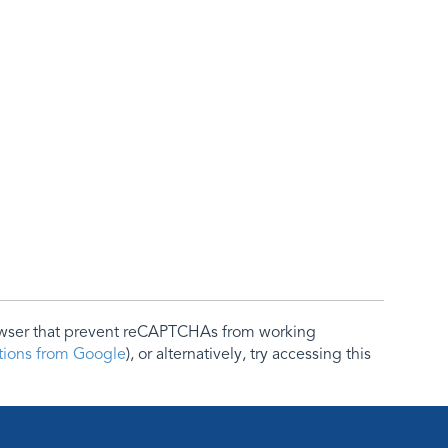
rowser that prevent reCAPTCHAs from working
ctions from Google
), or alternatively, try accessing this