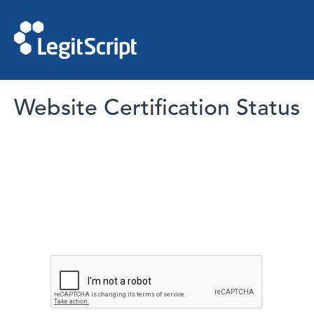
Website Certification Status