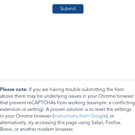
Please note:
If you are having trouble submitting the form
above there may be underlying issues in your Chrome browser
that prevent reCAPTCHAs from working (example: a conflicting
extension or setting). A proven solution is to reset the settings
in your Chrome browser (
instructions from Google
), or
alternatively, try accessing this page using Safari, Firefox,
Brave, or another modern browser.