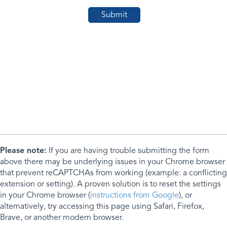
Please note:
If you are having trouble submitting the form
above there may be underlying issues in your Chrome browser
that prevent reCAPTCHAs from working (example: a conflicting
extension or setting). A proven solution is to reset the settings
in your Chrome browser (
instructions from Google
), or
alternatively, try accessing this page using Safari, Firefox,
Brave, or another modern browser.