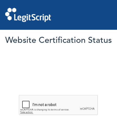
Website Certification Status