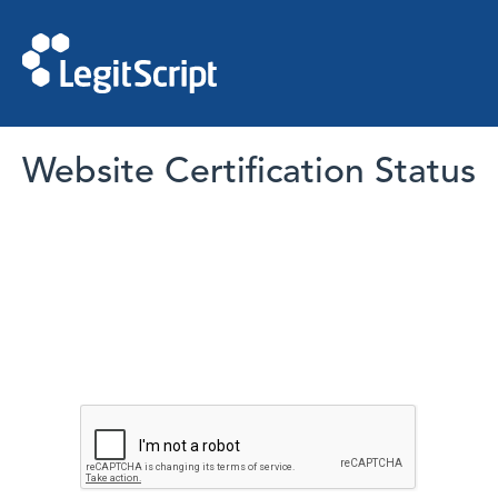
Website Certification Status