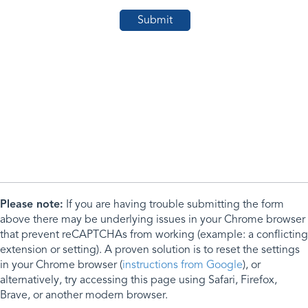
Please note:
If you are having trouble submitting the form
above there may be underlying issues in your Chrome browser
that prevent reCAPTCHAs from working (example: a conflicting
extension or setting). A proven solution is to reset the settings
in your Chrome browser (
instructions from Google
), or
alternatively, try accessing this page using Safari, Firefox,
Brave, or another modern browser.