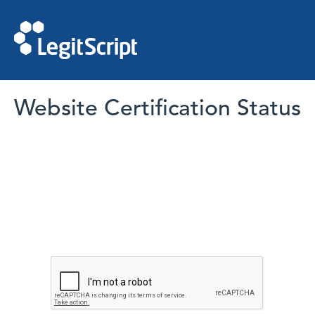
Website Certification Status