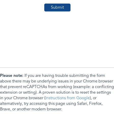
Please note:
If you are having trouble submitting the form
above there may be underlying issues in your Chrome browser
that prevent reCAPTCHAs from working (example: a conflicting
extension or setting). A proven solution is to reset the settings
in your Chrome browser (
instructions from Google
), or
alternatively, try accessing this page using Safari, Firefox,
Brave, or another modern browser.