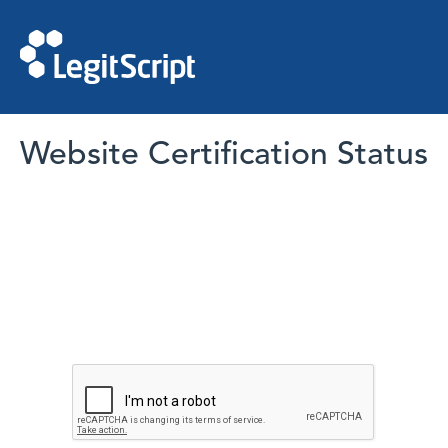
Website Certification Status