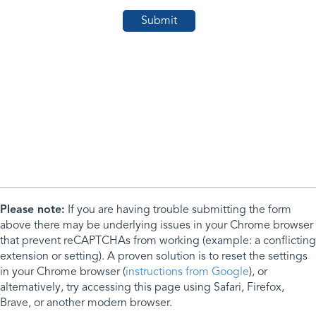
Please note:
If you are having trouble submitting the form
above there may be underlying issues in your Chrome browser
that prevent reCAPTCHAs from working (example: a conflicting
extension or setting). A proven solution is to reset the settings
in your Chrome browser (
instructions from Google
), or
alternatively, try accessing this page using Safari, Firefox,
Brave, or another modern browser.