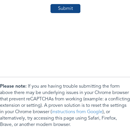
Please note:
If you are having trouble submitting the form
above there may be underlying issues in your Chrome browser
that prevent reCAPTCHAs from working (example: a conflicting
extension or setting). A proven solution is to reset the settings
in your Chrome browser (
instructions from Google
), or
alternatively, try accessing this page using Safari, Firefox,
Brave, or another modern browser.