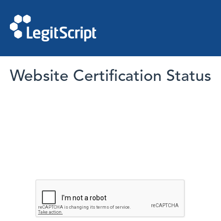
Website Certification Status