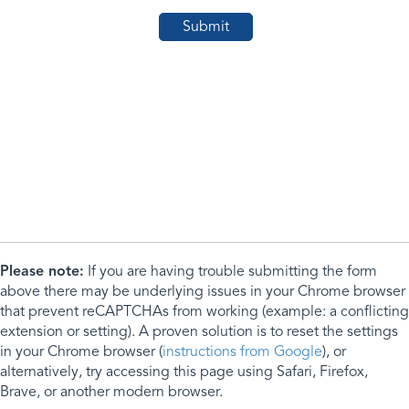
Please note:
If you are having trouble submitting the form
above there may be underlying issues in your Chrome browser
that prevent reCAPTCHAs from working (example: a conflicting
extension or setting). A proven solution is to reset the settings
in your Chrome browser (
instructions from Google
), or
alternatively, try accessing this page using Safari, Firefox,
Brave, or another modern browser.