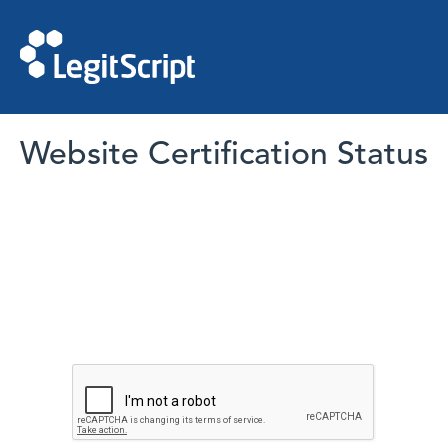
Website Certification Status