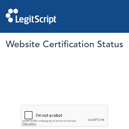
Website Certification Status