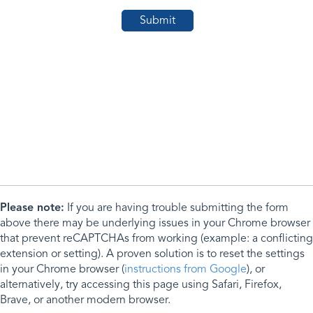
Please note:
If you are having trouble submitting the form
above there may be underlying issues in your Chrome browser
that prevent reCAPTCHAs from working (example: a conflicting
extension or setting). A proven solution is to reset the settings
in your Chrome browser (
instructions from Google
), or
alternatively, try accessing this page using Safari, Firefox,
Brave, or another modern browser.