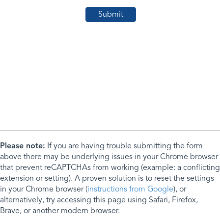
Please note:
If you are having trouble submitting the form
above there may be underlying issues in your Chrome browser
that prevent reCAPTCHAs from working (example: a conflicting
extension or setting). A proven solution is to reset the settings
in your Chrome browser (
instructions from Google
), or
alternatively, try accessing this page using Safari, Firefox,
Brave, or another modern browser.