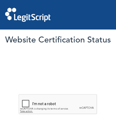
Website Certification Status