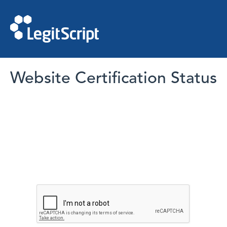
Website Certification Status