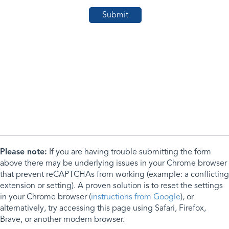
Please note:
If you are having trouble submitting the form
above there may be underlying issues in your Chrome browser
that prevent reCAPTCHAs from working (example: a conflicting
extension or setting). A proven solution is to reset the settings
in your Chrome browser (
instructions from Google
), or
alternatively, try accessing this page using Safari, Firefox,
Brave, or another modern browser.