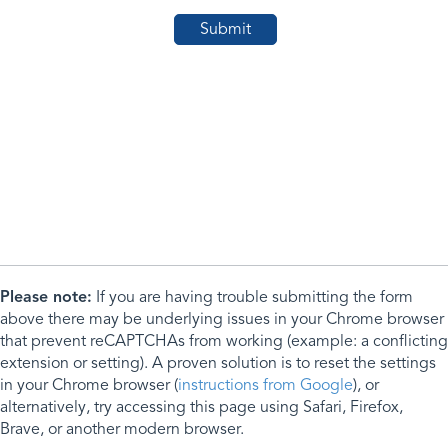
Please note:
If you are having trouble submitting the form
above there may be underlying issues in your Chrome browser
that prevent reCAPTCHAs from working (example: a conflicting
extension or setting). A proven solution is to reset the settings
in your Chrome browser (
instructions from Google
), or
alternatively, try accessing this page using Safari, Firefox,
Brave, or another modern browser.