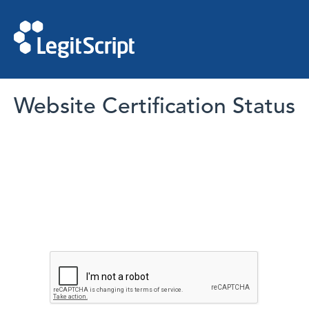
Website Certification Status