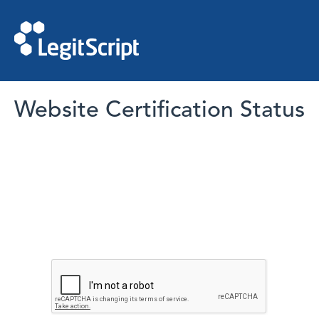
Website Certification Status