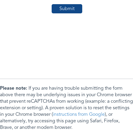
Please note:
If you are having trouble submitting the form
above there may be underlying issues in your Chrome browser
that prevent reCAPTCHAs from working (example: a conflicting
extension or setting). A proven solution is to reset the settings
in your Chrome browser (
instructions from Google
), or
alternatively, try accessing this page using Safari, Firefox,
Brave, or another modern browser.