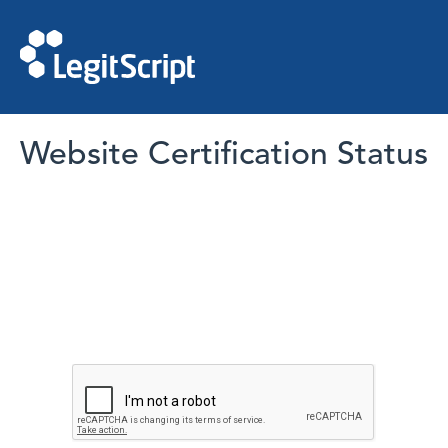
Website Certification Status