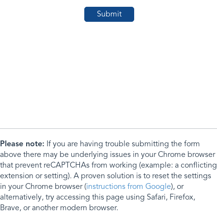
Please note:
If you are having trouble submitting the form
above there may be underlying issues in your Chrome browser
that prevent reCAPTCHAs from working (example: a conflicting
extension or setting). A proven solution is to reset the settings
in your Chrome browser (
instructions from Google
), or
alternatively, try accessing this page using Safari, Firefox,
Brave, or another modern browser.