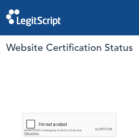
Website Certification Status