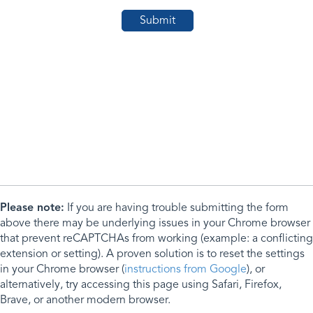
Please note:
If you are having trouble submitting the form
above there may be underlying issues in your Chrome browser
that prevent reCAPTCHAs from working (example: a conflicting
extension or setting). A proven solution is to reset the settings
in your Chrome browser (
instructions from Google
), or
alternatively, try accessing this page using Safari, Firefox,
Brave, or another modern browser.