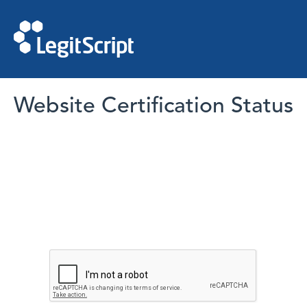
Website Certification Status