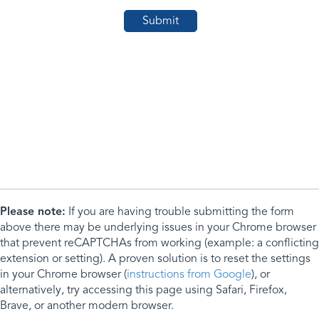
Please note:
If you are having trouble submitting the form
above there may be underlying issues in your Chrome browser
that prevent reCAPTCHAs from working (example: a conflicting
extension or setting). A proven solution is to reset the settings
in your Chrome browser (
instructions from Google
), or
alternatively, try accessing this page using Safari, Firefox,
Brave, or another modern browser.