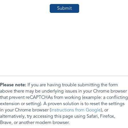
Please note:
If you are having trouble submitting the form
above there may be underlying issues in your Chrome browser
that prevent reCAPTCHAs from working (example: a conflicting
extension or setting). A proven solution is to reset the settings
in your Chrome browser (
instructions from Google
), or
alternatively, try accessing this page using Safari, Firefox,
Brave, or another modern browser.