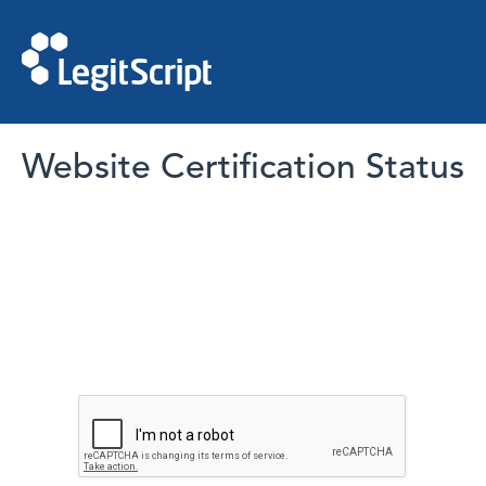
Website Certification Status