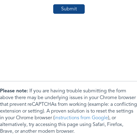
Please note:
If you are having trouble submitting the form
above there may be underlying issues in your Chrome browser
that prevent reCAPTCHAs from working (example: a conflicting
extension or setting). A proven solution is to reset the settings
in your Chrome browser (
instructions from Google
), or
alternatively, try accessing this page using Safari, Firefox,
Brave, or another modern browser.