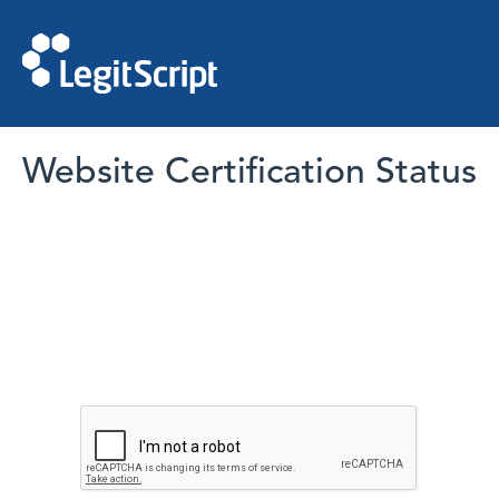
Website Certification Status