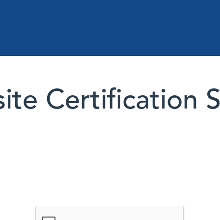
te Certification 