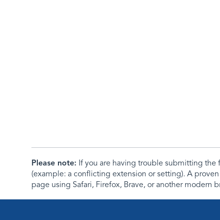
Please note:
If you are having trouble submitting th
(example: a conflicting extension or setting). A proven
page using Safari, Firefox, Brave, or another modern b