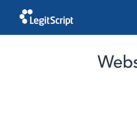
Websi