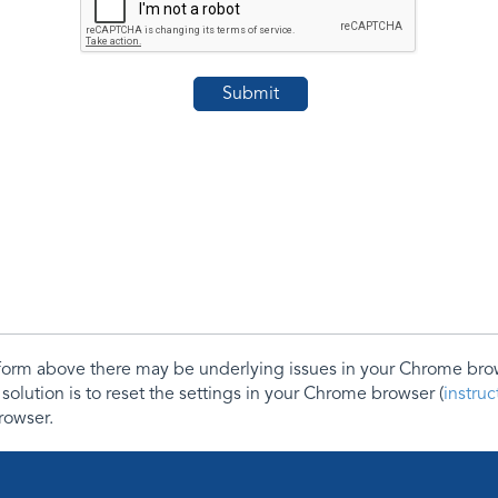
e form above there may be underlying issues in your Chrome b
 solution is to reset the settings in your Chrome browser (
instru
rowser.