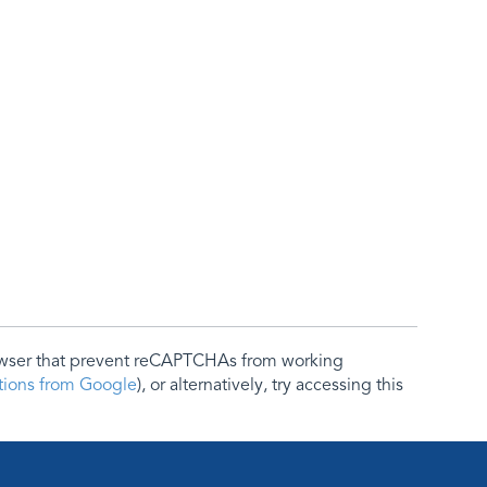
rowser that prevent reCAPTCHAs from working
ctions from Google
), or alternatively, try accessing this