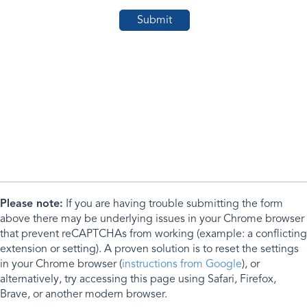
Please note:
If you are having trouble submitting the form
above there may be underlying issues in your Chrome browser
that prevent reCAPTCHAs from working (example: a conflicting
extension or setting). A proven solution is to reset the settings
in your Chrome browser (
instructions from Google
), or
alternatively, try accessing this page using Safari, Firefox,
Brave, or another modern browser.