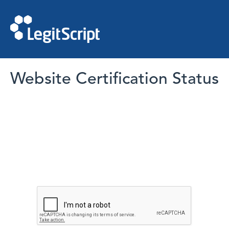
Website Certification Status