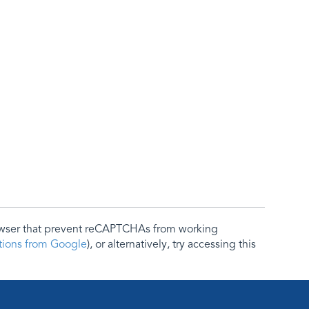
rowser that prevent reCAPTCHAs from working
ctions from Google
), or alternatively, try accessing this