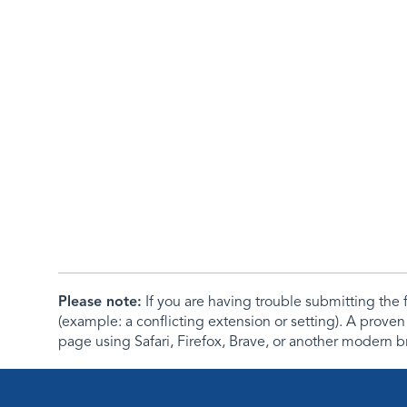
Please note:
If you are having trouble submitting th
(example: a conflicting extension or setting). A proven
page using Safari, Firefox, Brave, or another modern b