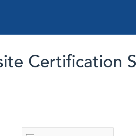
te Certification 