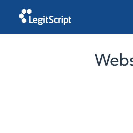
Websi