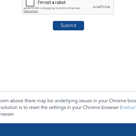
e form above there may be underlying issues in your Chrome b
 solution is to reset the settings in your Chrome browser (
instru
rowser.