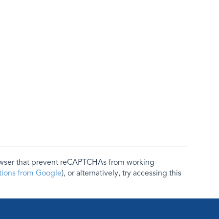
rowser that prevent reCAPTCHAs from working
ctions from Google
), or alternatively, try accessing this