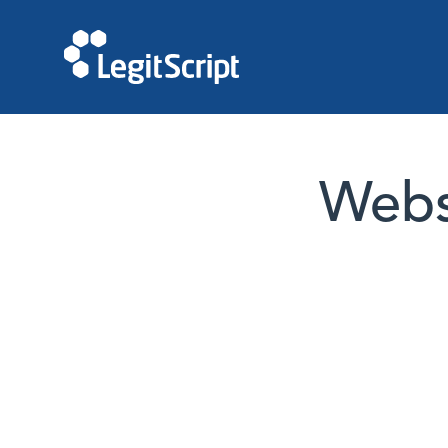
Websi