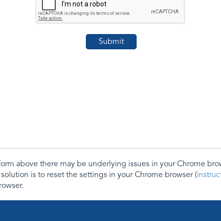
e form above there may be underlying issues in your Chrome b
 solution is to reset the settings in your Chrome browser (
instru
rowser.