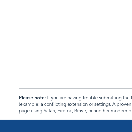
Please note:
If you are having trouble submitting th
(example: a conflicting extension or setting). A proven
page using Safari, Firefox, Brave, or another modern b