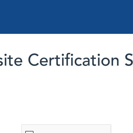
te Certification 