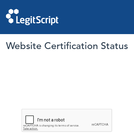
Website Certification Status