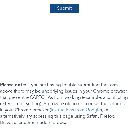
Please note:
If you are having trouble submitting the form
above there may be underlying issues in your Chrome browser
that prevent reCAPTCHAs from working (example: a conflicting
extension or setting). A proven solution is to reset the settings
in your Chrome browser (
instructions from Google
), or
alternatively, try accessing this page using Safari, Firefox,
Brave, or another modern browser.