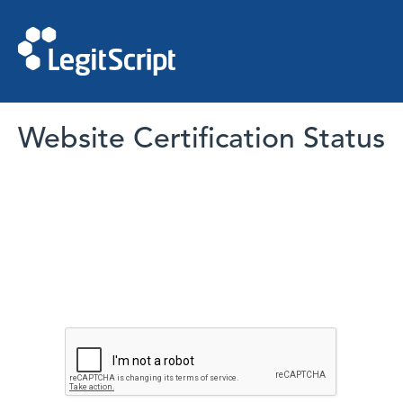
Website Certification Status