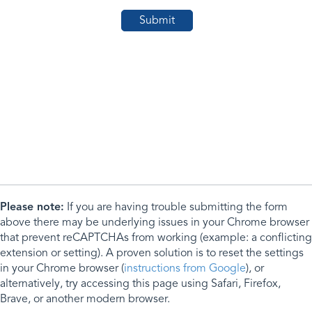
Please note:
If you are having trouble submitting the form
above there may be underlying issues in your Chrome browser
that prevent reCAPTCHAs from working (example: a conflicting
extension or setting). A proven solution is to reset the settings
in your Chrome browser (
instructions from Google
), or
alternatively, try accessing this page using Safari, Firefox,
Brave, or another modern browser.