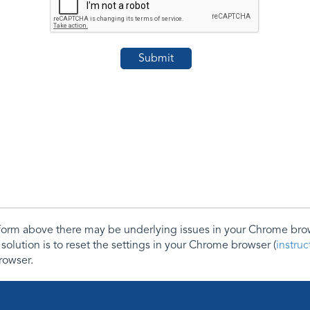
e form above there may be underlying issues in your Chrome b
 solution is to reset the settings in your Chrome browser (
instru
rowser.