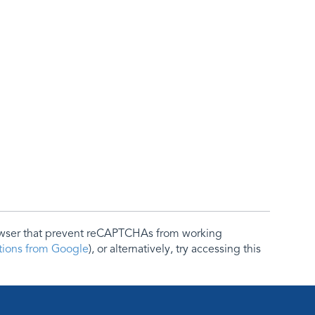
rowser that prevent reCAPTCHAs from working
ctions from Google
), or alternatively, try accessing this