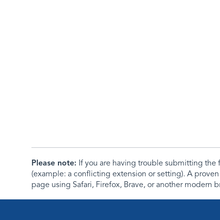
Please note:
If you are having trouble submitting th
(example: a conflicting extension or setting). A proven
page using Safari, Firefox, Brave, or another modern b