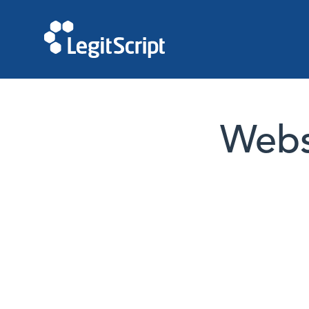
Websi