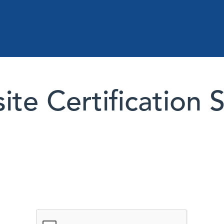
te Certification 