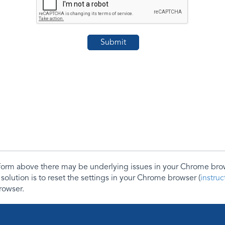
e form above there may be underlying issues in your Chrome b
 solution is to reset the settings in your Chrome browser (
instru
rowser.