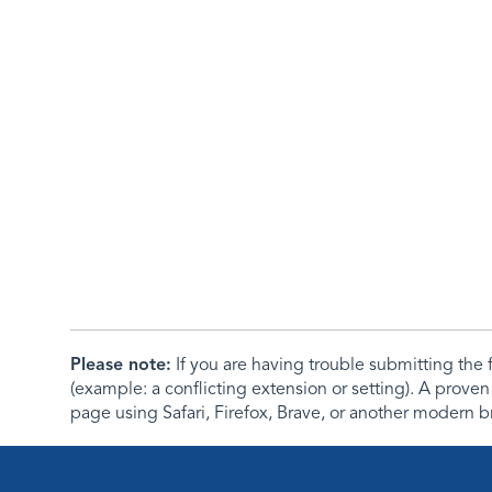
Please note:
If you are having trouble submitting th
(example: a conflicting extension or setting). A proven
page using Safari, Firefox, Brave, or another modern b