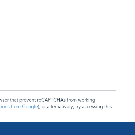
rowser that prevent reCAPTCHAs from working
ctions from Google
), or alternatively, try accessing this