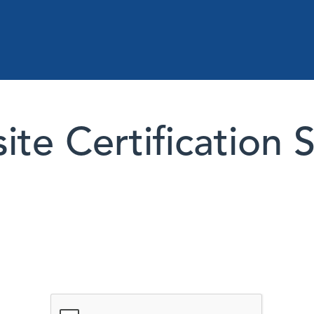
te Certification 