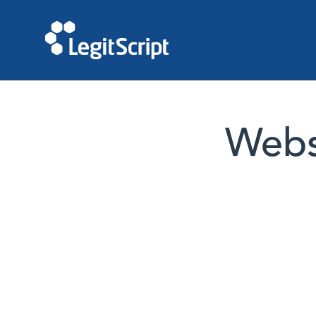
Websi