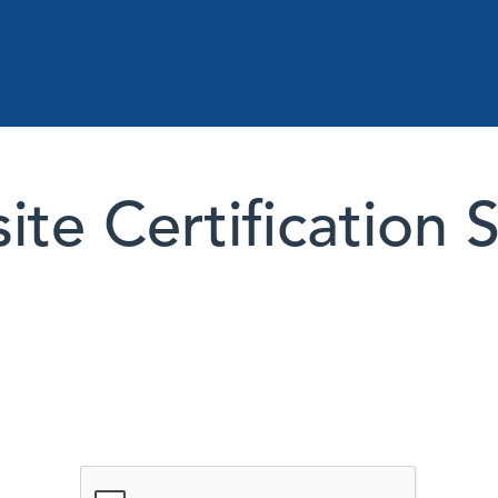
te Certification 