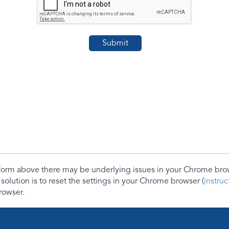
e form above there may be underlying issues in your Chrome b
 solution is to reset the settings in your Chrome browser (
instru
rowser.