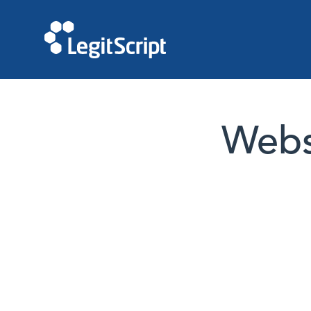
Websi