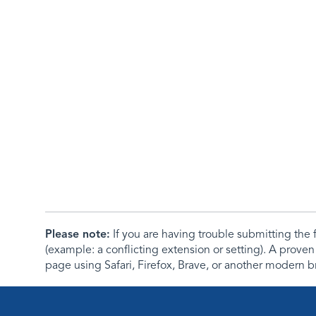
Please note:
If you are having trouble submitting th
(example: a conflicting extension or setting). A proven
page using Safari, Firefox, Brave, or another modern b