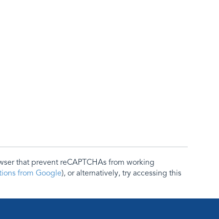
rowser that prevent reCAPTCHAs from working
ctions from Google
), or alternatively, try accessing this