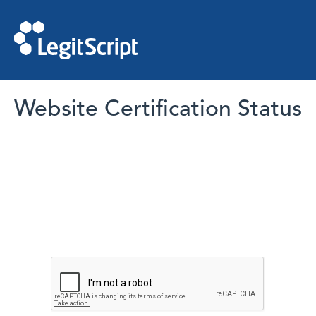
Website Certification Status