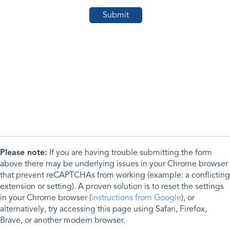
Please note:
If you are having trouble submitting the form
above there may be underlying issues in your Chrome browser
that prevent reCAPTCHAs from working (example: a conflicting
extension or setting). A proven solution is to reset the settings
in your Chrome browser (
instructions from Google
), or
alternatively, try accessing this page using Safari, Firefox,
Brave, or another modern browser.