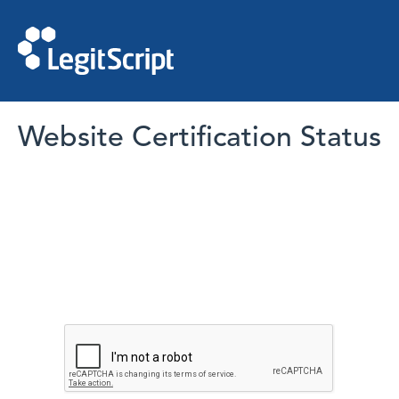
Website Certification Status