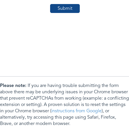
Please note:
If you are having trouble submitting the form
above there may be underlying issues in your Chrome browser
that prevent reCAPTCHAs from working (example: a conflicting
extension or setting). A proven solution is to reset the settings
in your Chrome browser (
instructions from Google
), or
alternatively, try accessing this page using Safari, Firefox,
Brave, or another modern browser.