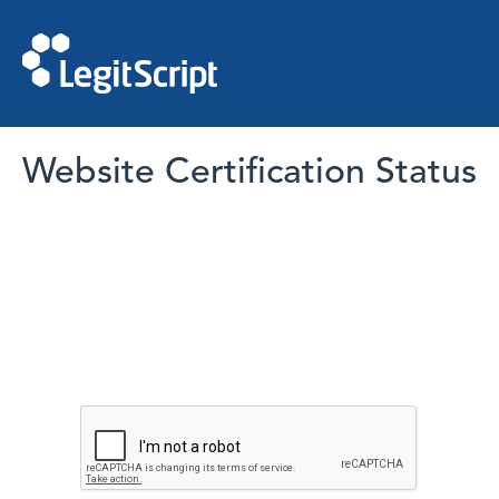
Website Certification Status