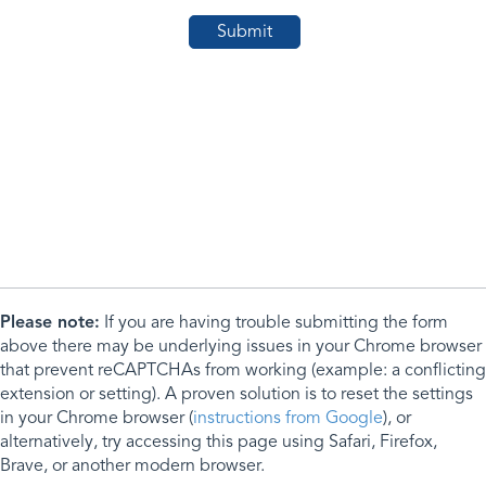
Please note:
If you are having trouble submitting the form
above there may be underlying issues in your Chrome browser
that prevent reCAPTCHAs from working (example: a conflicting
extension or setting). A proven solution is to reset the settings
in your Chrome browser (
instructions from Google
), or
alternatively, try accessing this page using Safari, Firefox,
Brave, or another modern browser.