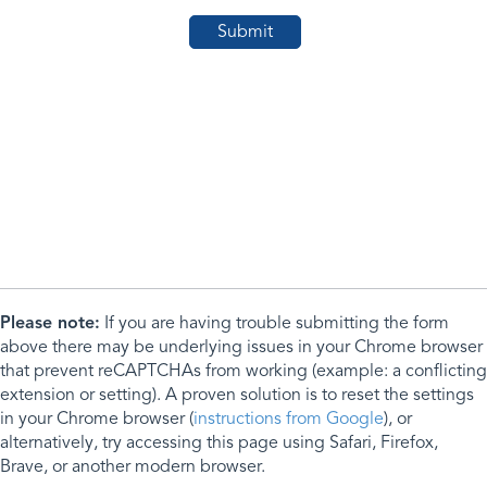
Please note:
If you are having trouble submitting the form
above there may be underlying issues in your Chrome browser
that prevent reCAPTCHAs from working (example: a conflicting
extension or setting). A proven solution is to reset the settings
in your Chrome browser (
instructions from Google
), or
alternatively, try accessing this page using Safari, Firefox,
Brave, or another modern browser.