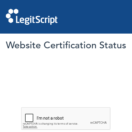
Website Certification Status