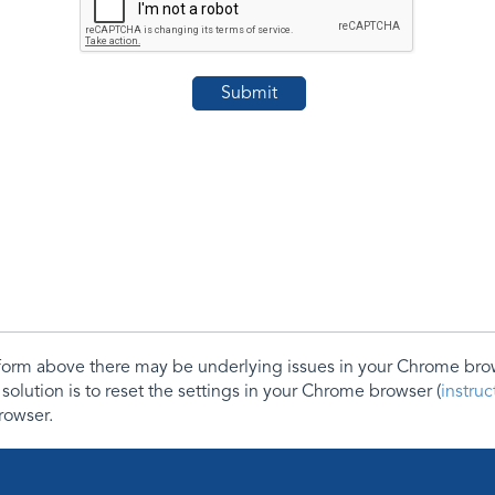
e form above there may be underlying issues in your Chrome b
 solution is to reset the settings in your Chrome browser (
instru
rowser.