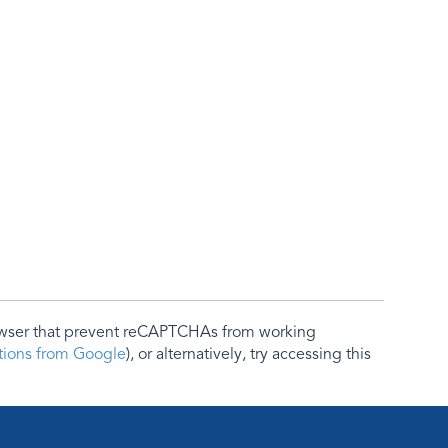
rowser that prevent reCAPTCHAs from working
ctions from Google
), or alternatively, try accessing this