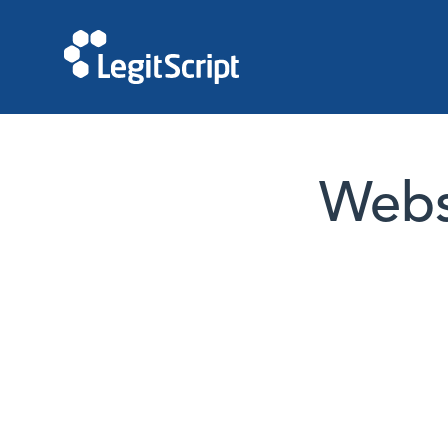
Websi