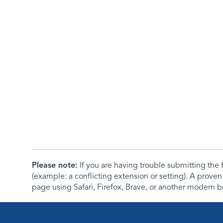
Please note:
If you are having trouble submitting th
(example: a conflicting extension or setting). A proven
page using Safari, Firefox, Brave, or another modern b