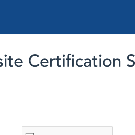
te Certification 