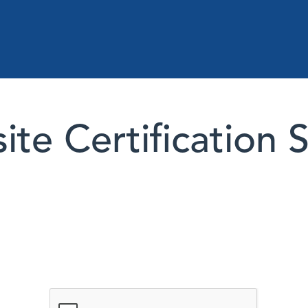
te Certification 