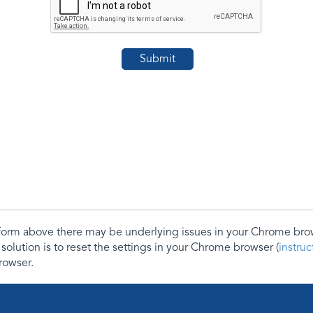
e form above there may be underlying issues in your Chrome b
 solution is to reset the settings in your Chrome browser (
instru
rowser.