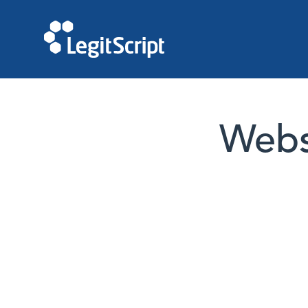
Websi