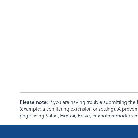
Please note:
If you are having trouble submitting th
(example: a conflicting extension or setting). A proven
page using Safari, Firefox, Brave, or another modern b