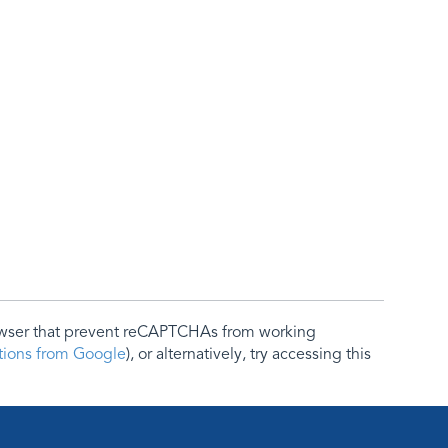
rowser that prevent reCAPTCHAs from working
ctions from Google
), or alternatively, try accessing this