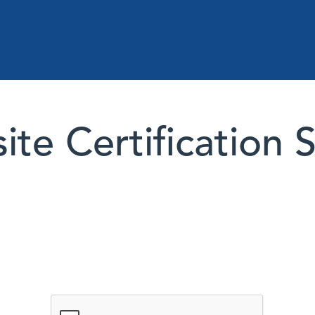
te Certification 