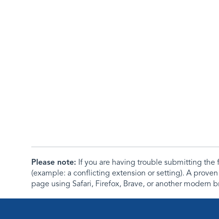
Please note:
If you are having trouble submitting th
(example: a conflicting extension or setting). A proven
page using Safari, Firefox, Brave, or another modern b