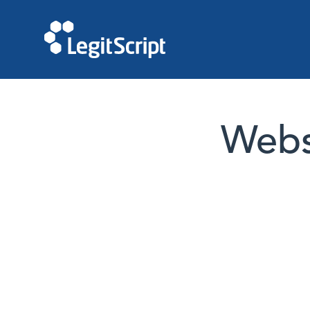
Websi