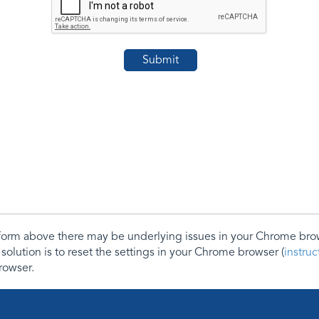
e form above there may be underlying issues in your Chrome b
 solution is to reset the settings in your Chrome browser (
instru
rowser.