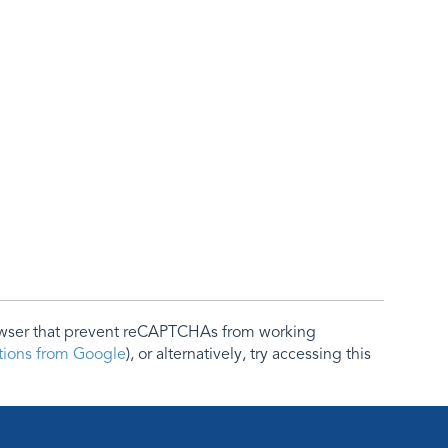
rowser that prevent reCAPTCHAs from working
ctions from Google
), or alternatively, try accessing this