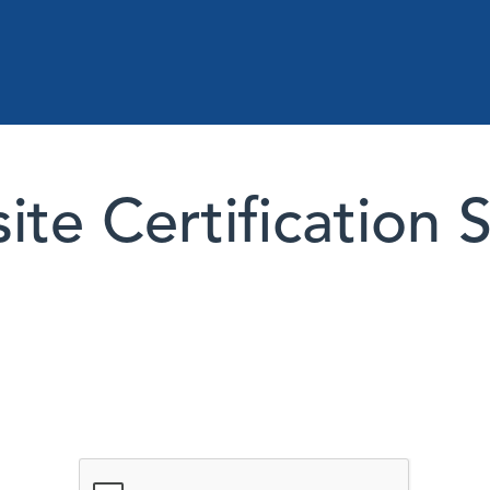
te Certification 