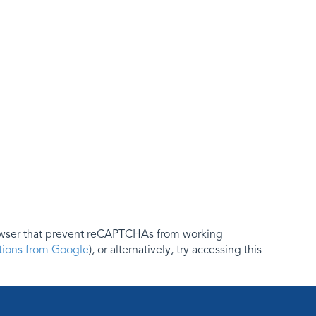
rowser that prevent reCAPTCHAs from working
ctions from Google
), or alternatively, try accessing this