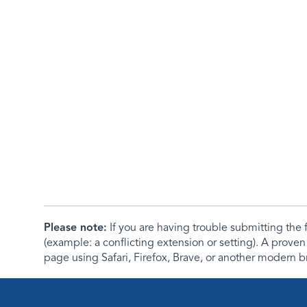
Please note:
If you are having trouble submitting th
(example: a conflicting extension or setting). A proven
page using Safari, Firefox, Brave, or another modern b