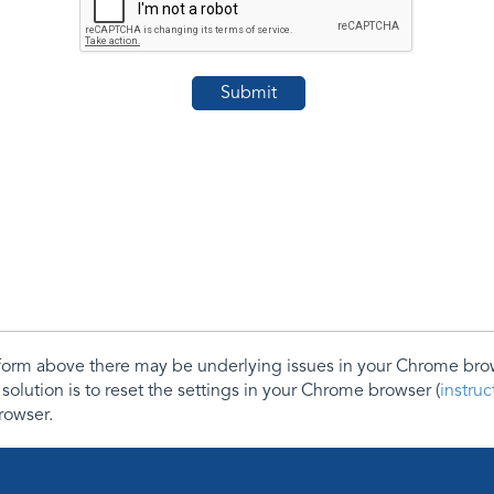
e form above there may be underlying issues in your Chrome b
 solution is to reset the settings in your Chrome browser (
instru
rowser.