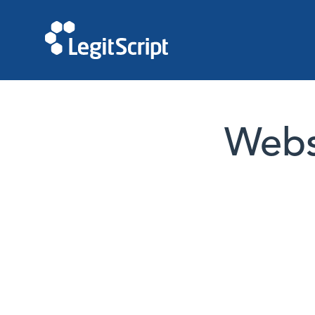
Websi