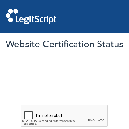
Website Certification Status