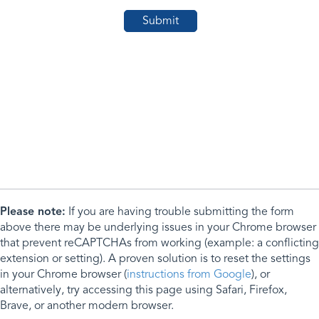
Please note:
If you are having trouble submitting the form
above there may be underlying issues in your Chrome browser
that prevent reCAPTCHAs from working (example: a conflicting
extension or setting). A proven solution is to reset the settings
in your Chrome browser (
instructions from Google
), or
alternatively, try accessing this page using Safari, Firefox,
Brave, or another modern browser.