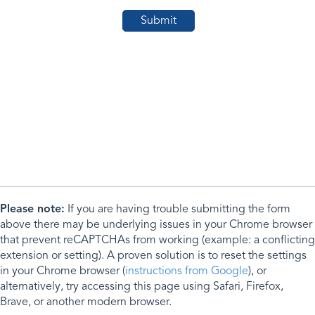
Please note:
If you are having trouble submitting the form
above there may be underlying issues in your Chrome browser
that prevent reCAPTCHAs from working (example: a conflicting
extension or setting). A proven solution is to reset the settings
in your Chrome browser (
instructions from Google
), or
alternatively, try accessing this page using Safari, Firefox,
Brave, or another modern browser.