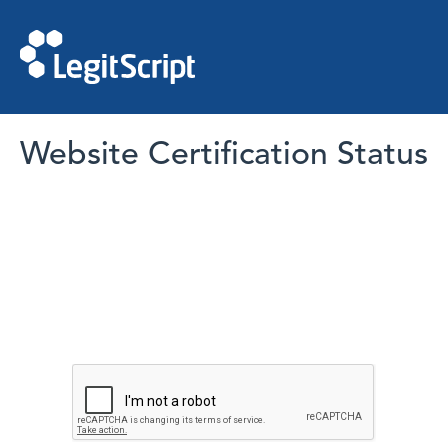
Website Certification Status