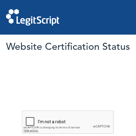
Website Certification Status