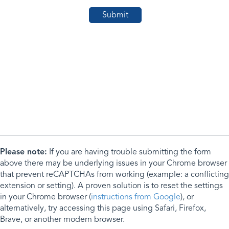
Please note:
If you are having trouble submitting the form
above there may be underlying issues in your Chrome browser
that prevent reCAPTCHAs from working (example: a conflicting
extension or setting). A proven solution is to reset the settings
in your Chrome browser (
instructions from Google
), or
alternatively, try accessing this page using Safari, Firefox,
Brave, or another modern browser.