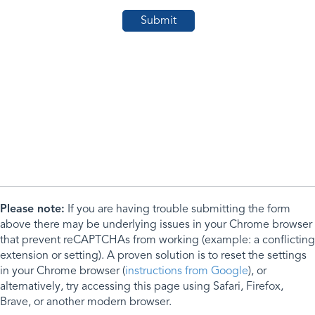
Please note:
If you are having trouble submitting the form
above there may be underlying issues in your Chrome browser
that prevent reCAPTCHAs from working (example: a conflicting
extension or setting). A proven solution is to reset the settings
in your Chrome browser (
instructions from Google
), or
alternatively, try accessing this page using Safari, Firefox,
Brave, or another modern browser.