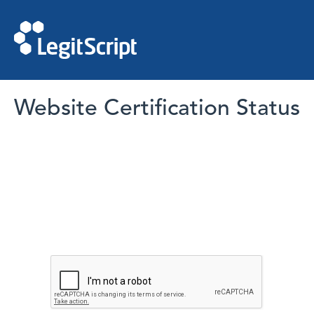
Website Certification Status